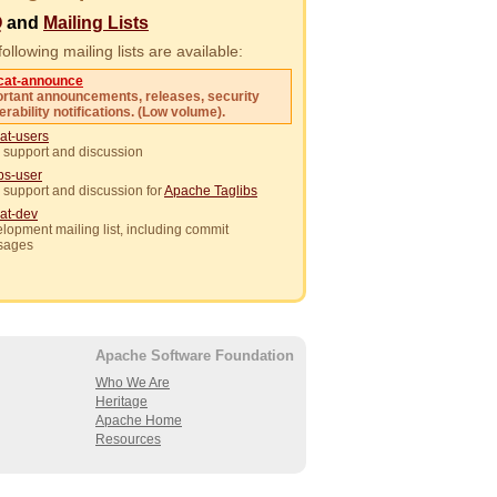
Q
and
Mailing Lists
ollowing mailing lists are available:
cat-announce
rtant announcements, releases, security
erability notifications. (Low volume).
at-users
 support and discussion
ibs-user
 support and discussion for
Apache Taglibs
at-dev
lopment mailing list, including commit
sages
Apache Software Foundation
Who We Are
Heritage
Apache Home
Resources