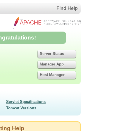
Find Help
ngratulations!
Server Status
Manager App
Host Manager
Servlet Specifications
Tomcat Versions
ting Help