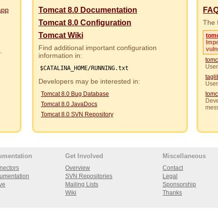
app
Tomcat 8.0 Documentation
FA
Tomcat 8.0 Configuration
The f
Tomcat Wiki
tom
Impo
Find additional important configuration
vuln
rs.
information in:
tomc
User
$CATALINA_HOME/RUNNING.txt
tagl
Developers may be interested in:
User
Tomcat 8.0 Bug Database
tomc
Deve
Tomcat 8.0 JavaDocs
mes
Tomcat 8.0 SVN Repository
umentation
Get Involved
Miscellaneous
nectors
Overview
Contact
umentation
SVN Repositories
Legal
ve
Mailing Lists
Sponsorship
Wiki
Thanks