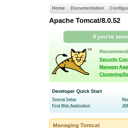
Home
Documentation
Configu
Apache Tomcat/8.0.52
If you're see
Recommende
Security Co
Manager App
Clustering/S
Developer Quick Start
Tomcat Setup
Re
First Web Application
JD
Managing Tomcat