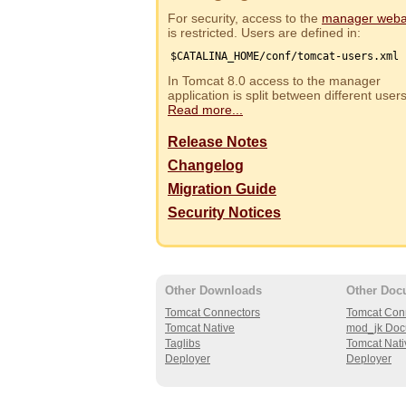
For security, access to the
manager web
is restricted. Users are defined in:
$CATALINA_HOME/conf/tomcat-users.xml
In Tomcat 8.0 access to the manager
application is split between different use
Read more...
Release Notes
Changelog
Migration Guide
Security Notices
Other Downloads
Other Doc
Tomcat Connectors
Tomcat Con
Tomcat Native
mod_jk Doc
Taglibs
Tomcat Nati
Deployer
Deployer