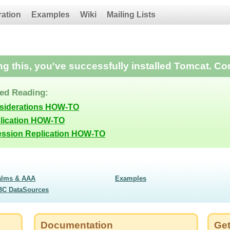
ration
Examples
Wiki
Mailing Lists
ing this, you've successfully installed Tomcat. Co
d Reading:
nsiderations HOW-TO
lication HOW-TO
ession Replication HOW-TO
alms & AAA
Examples
BC DataSources
Documentation
Get